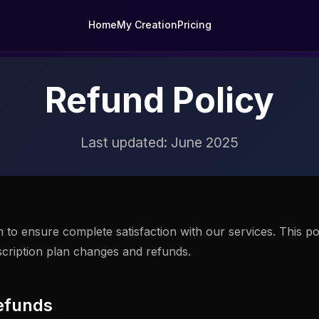
Home
My Creation
Pricing
Refund Policy
Last updated: June 2025
to ensure complete satisfaction with our services. This po
scription plan changes and refunds.
efunds