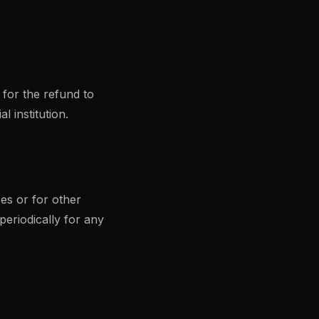
 for the refund to
 institution.
es or for other
periodically for any