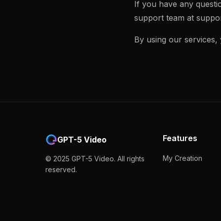
If you have any questi
support team at
suppor
By using our services,
Features
GPT-5 Video
My Creation
© 2025 GPT-5 Video. All rights
reserved.