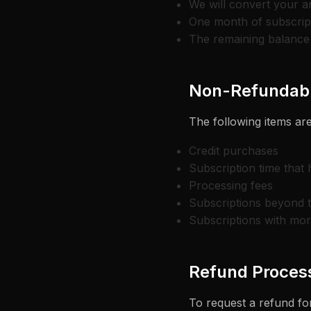
We will convert your a
One month of subscript
The remaining balance 
Non-Refundabl
The following items are
Credit purchases
Subscription time that
Processing fees
Subscriptions beyond 
Subscriptions with mo
Refund Proces
To request a refund for