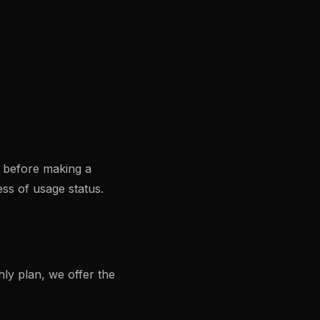
s before making a
ss of usage status.
ly plan, we offer the