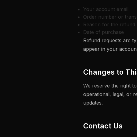
Your account email
Order number or trans
Reason for the refund 
Date of purchase
Refund requests are typ
appear in your account
Changes to Thi
We reserve the right to
operational, legal, or 
updates.
Contact Us