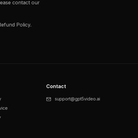
lease contact our
efund Policy.
Contact
y
support@gpt5video.ai
vice
y