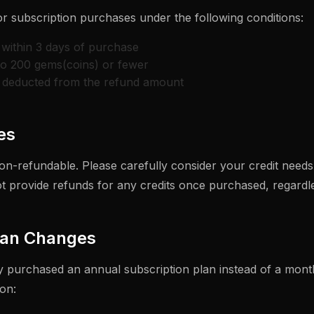
or subscription purchases under the following conditions:
within 3 days of purchase
to 200 gems(coins) or fewer
e deducted from the refund amount
es
on-refundable. Please carefully consider your credit need
 provide refunds for any credits once purchased, regardle
lan Changes
ly purchased an annual subscription plan instead of a month
on: