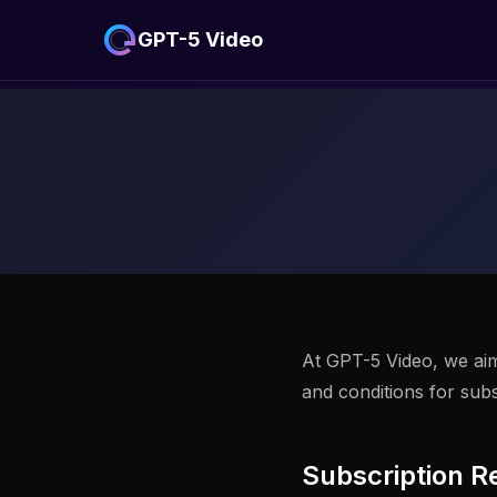
GPT-5 Video
At GPT-5 Video, we aim 
and conditions for sub
Subscription R