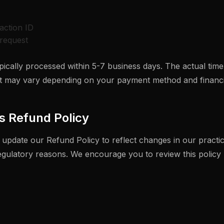
action ID
request
ically processed within 5-7 business days. The actual time
 may vary depending on your payment method and financial
s Refund Policy
 update our Refund Policy to reflect changes in our practic
regulatory reasons. We encourage you to review this policy 