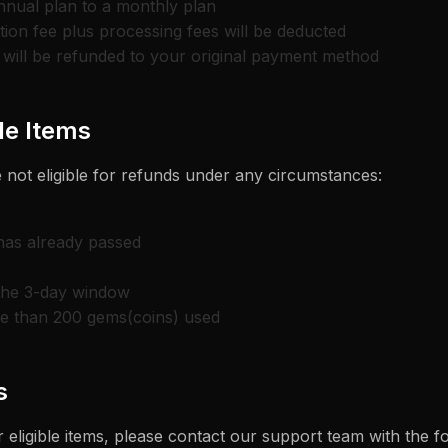
nnual plan to a monthly plan
ion fee plus processing fees will be deducted
will be refunded to your original payment method
e Items
 not eligible for refunds under any circumstances:
 has already passed
the 3-day window
re than 200 gems(coins) used
s
 eligible items, please contact our support team with the f