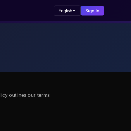
English
Sign In
licy outlines our terms