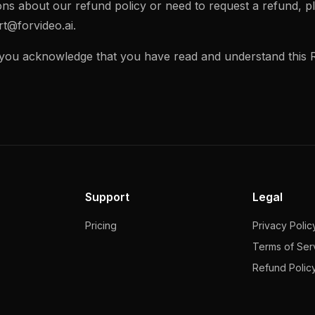
ons about our refund policy or need to request a refund, p
t@forvideo.ai
.
 you acknowledge that you have read and understand this R
Support
Legal
Pricing
Privacy Polic
Terms of Ser
Refund Polic