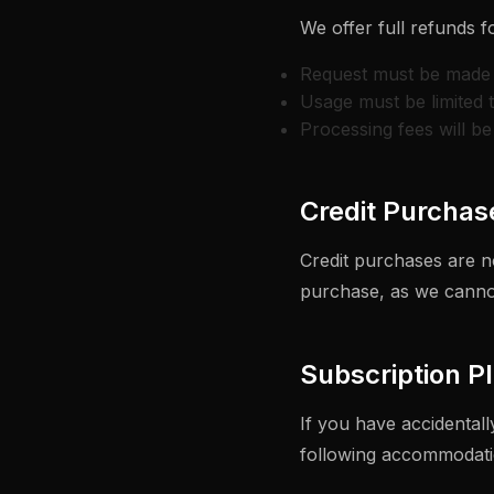
We offer full refunds f
Request must be made 
Usage must be limited 
Processing fees will b
Credit Purchas
Credit purchases are n
purchase, as we cannot
Subscription P
If you have accidental
following accommodati