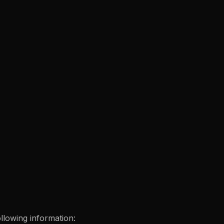
ollowing information: